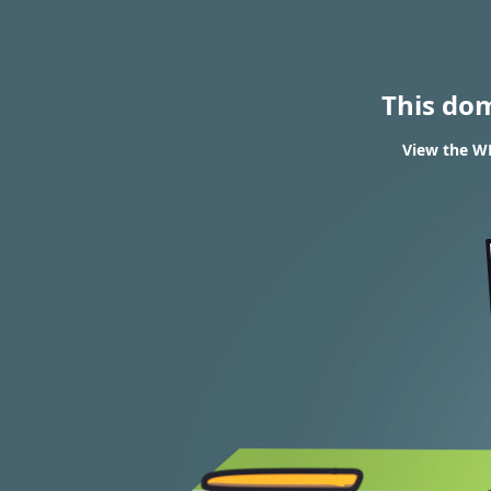
This do
View the WH