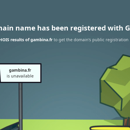
main name has been registered with G
OIS results of gambina.fr
to get the domain’s public registration
gambina.fr
is unavailable