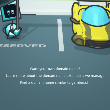
Want your own domain name?
Learn more about the domain name extensions we manage
Find a domain name similar to gambina.fr