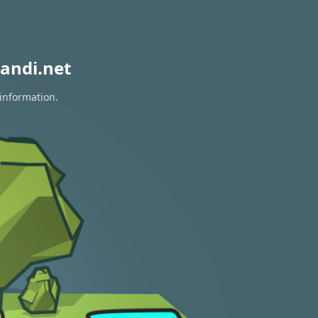
andi.net
 information.